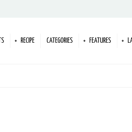
TS
RECIPE
CATEGORIES
FEATURES
L