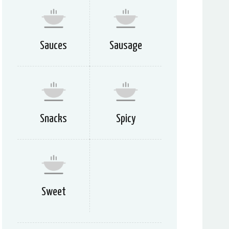
Sauces
Sausage
Snacks
Spicy
Sweet