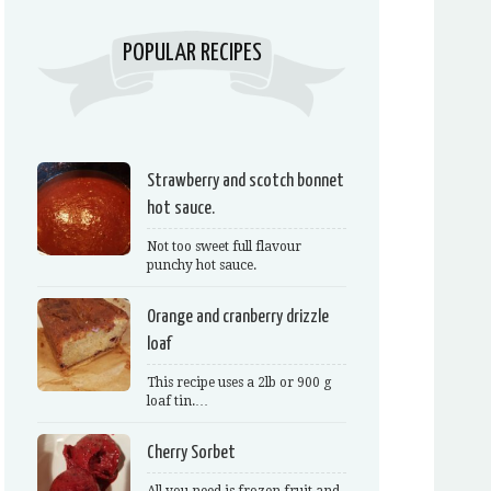
POPULAR RECIPES
Strawberry and scotch bonnet
hot sauce.
Not too sweet full flavour
punchy hot sauce.
Orange and cranberry drizzle
loaf
This recipe uses a 2lb or 900 g
loaf tin.…
Cherry Sorbet