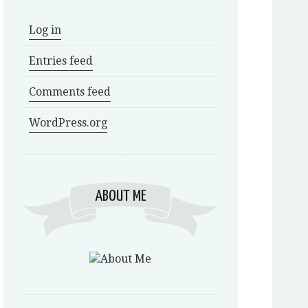
Log in
Entries feed
Comments feed
WordPress.org
ABOUT ME