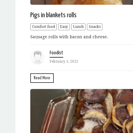
Pigs in blankets rolls
Comfort food
Easy
Lunch
Snacks
Sausage rolls with bacon and cheese.
Foodist
February 5, 2021
Read More