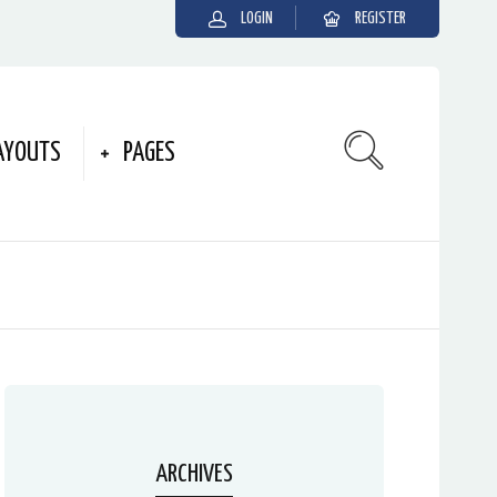
LOGIN
REGISTER
AYOUTS
PAGES
ARCHIVES