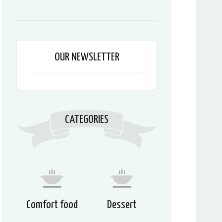
OUR NEWSLETTER
CATEGORIES
Comfort food
Dessert