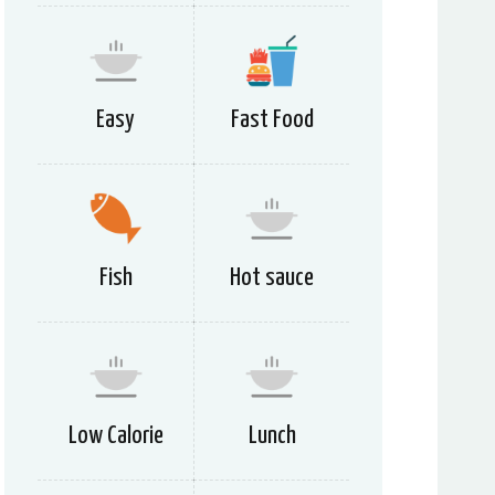
Easy
Fast Food
Fish
Hot sauce
Low Calorie
Lunch