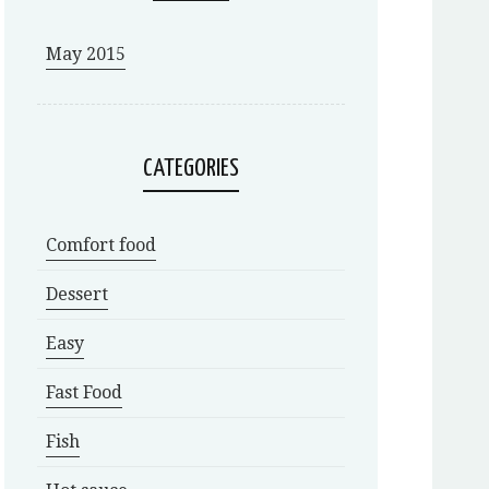
May 2015
CATEGORIES
Comfort food
Dessert
Easy
Fast Food
Fish