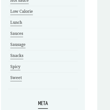
Hot sauce
Low Calorie
Lunch
Sauces
Sausage
Snacks
Spicy
Sweet
META