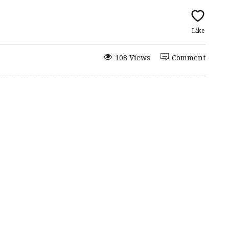
Like
108 Views
Comment