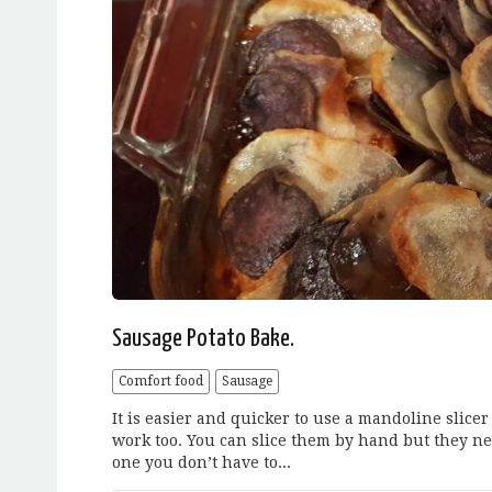
Sausage Potato Bake.
Comfort food
Sausage
It is easier and quicker to use a mandoline slicer
work too. You can slice them by hand but they nee
one you don’t have to...