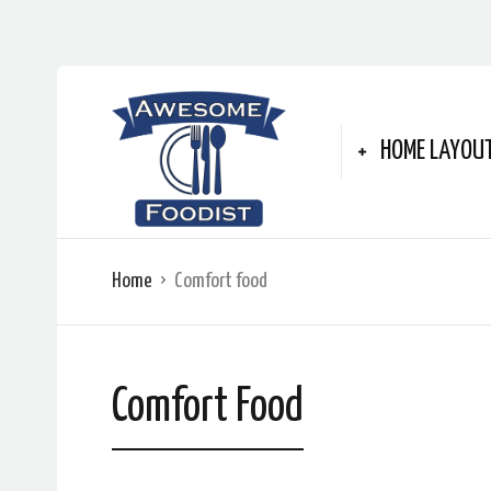
HOME LAYOU
Home
Comfort food
Comfort Food