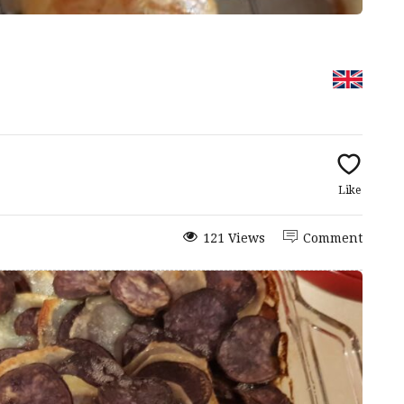
Like
121 Views
Comment