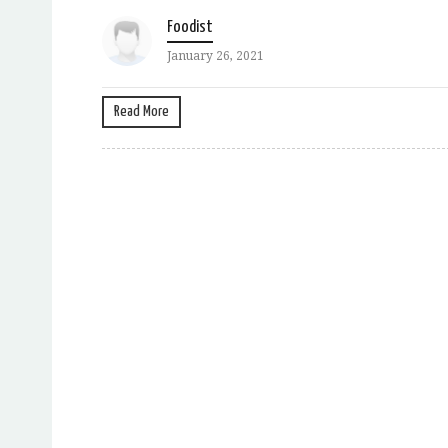
Foodist
January 26, 2021
Read More