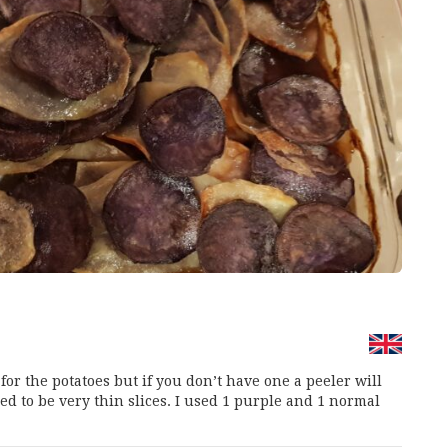
 for the potatoes but if you don’t have one a peeler will
d to be very thin slices. I used 1 purple and 1 normal